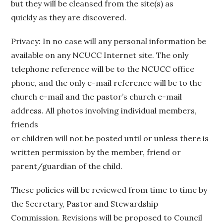
but they will be cleansed from the site(s) as
quickly as they are discovered.
Privacy: In no case will any personal information be
available on any NCUCC Internet site. The only
telephone reference will be to the NCUCC office
phone, and the only e-mail reference will be to the
church e-mail and the pastor’s church e-mail
address. All photos involving individual members,
friends
or children will not be posted until or unless there is
written permission by the member, friend or
parent/guardian of the child.
These policies will be reviewed from time to time by
the Secretary, Pastor and Stewardship
Commission. Revisions will be proposed to Council