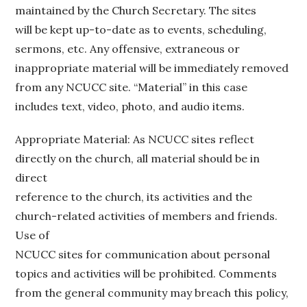
maintained by the Church Secretary. The sites
will be kept up-to-date as to events, scheduling,
sermons, etc. Any offensive, extraneous or
inappropriate material will be immediately removed
from any NCUCC site. “Material” in this case
includes text, video, photo, and audio items.
Appropriate Material: As NCUCC sites reflect
directly on the church, all material should be in
direct
reference to the church, its activities and the
church-related activities of members and friends.
Use of
NCUCC sites for communication about personal
topics and activities will be prohibited. Comments
from the general community may breach this policy,