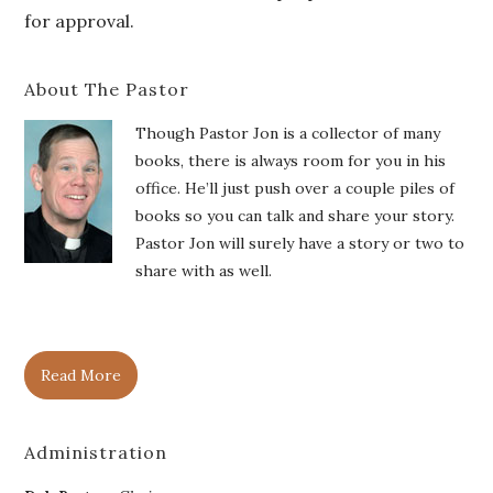
for approval.
About The Pastor
Though Pastor Jon is a collector of many
books, there is always room for you in his
office. He’ll just push over a couple piles of
books so you can talk and share your story.
Pastor Jon will surely have a story or two to
share with as well.
Read More
Administration