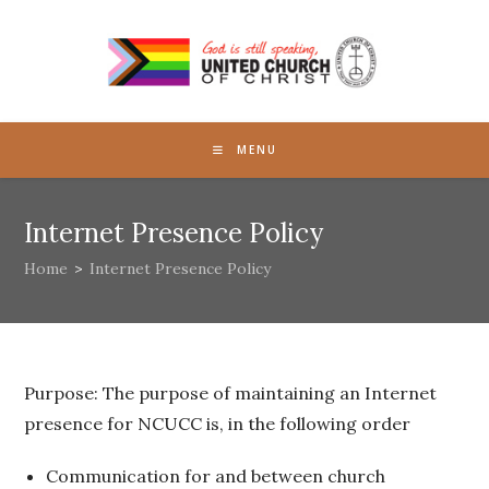
Skip
to
content
MENU
Internet Presence Policy
Home
>
Internet Presence Policy
Purpose: The purpose of maintaining an Internet
presence for NCUCC is, in the following order
Communication for and between church