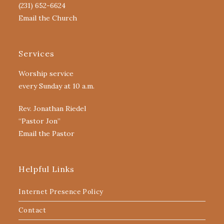
(231) 652-6624
Email the Church
Services
Worship service
every Sunday at 10 a.m.
Rev. Jonathan Riedel
“Pastor Jon”
Email the Pastor
Helpful Links
Internet Presence Policy
Contact