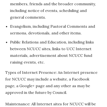
members, friends and the broader community,
including notice of events, scheduling and
general comments.
Evangelism, including Pastoral Comments and
sermons, devotionals, and other items.
Public Relations and Education, including links
between NCUCC sites, links to UCC Internet
materials, advertisement about NCUCC fund
raising events, etc.
Types of Internet Presence: An Internet presence
for NCUCC may include a website, a Facebook
page, a Google+ page and any other as may be
approved in the future by Council.
Maintenance: All Internet sites for NCUCC will be