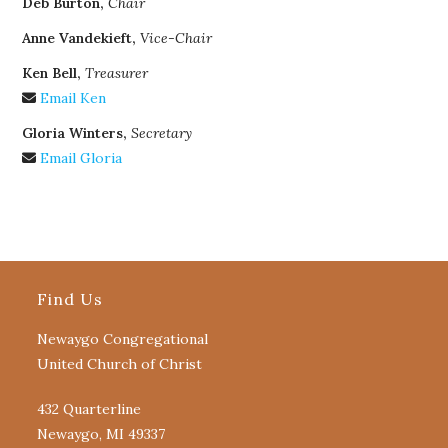
Deb Burton,
Chair
Anne Vandekieft,
Vice-Chair
Ken Bell,
Treasurer
Email Ken
Gloria Winters,
Secretary
Email Gloria
Find Us
Newaygo Congregational
United Church of Christ
432 Quarterline
Newaygo, MI 49337